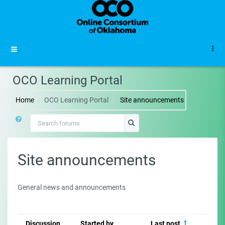
Skip to main content
Side panel
OCO Learning Portal
Home
OCO Learning Portal
Site announcements
Search forums
Search forums
Site announcements
General news and announcements
Discussion
Started by
Last post
Re