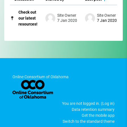
Status
List of discussions. Showing 1 of 1 di
Check out
Site Owner
Site Owner
our latest
7 Jan 2020
7 Jan 2020
resources!
Online Consortium of Oklahoma
You are not logged in. (
Log in
)
Data retention summary
Get the mobile app
Switch to the standard theme