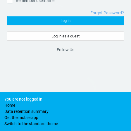
Remember username
Forgot Password?
Log in
Log in as a guest
Follow Us
You are not logged in.
Home
Data retention summary
Get the mobile app
Switch to the standard theme