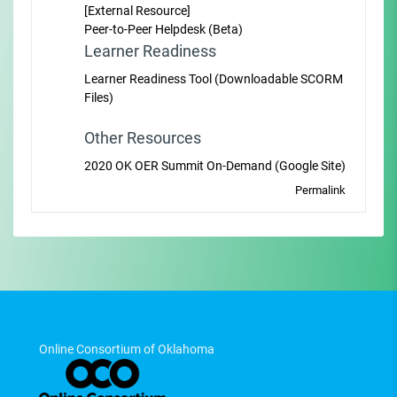
[External Resource]
Peer-to-Peer Helpdesk (Beta)
Learner Readiness
Learner Readiness Tool (Downloadable SCORM
Files)
Other Resources
2020 OK OER Summit On-Demand (Google Site)
Permalink
Online Consortium of Oklahoma