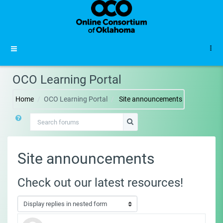
Skip to main content
Side panel
OCO Learning Portal
Home
OCO Learning Portal
Site announcements
Search forums
Search forums
Site announcements
Check out our latest resources!
Display mode