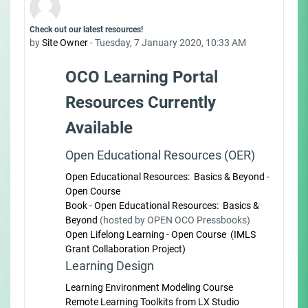
Number of replies: 0
Check out our latest resources!
by
Site Owner
-
Tuesday, 7 January 2020, 10:33 AM
OCO Learning Portal
Resources Currently
Available
Open Educational Resources (OER)
Open Educational Resources: Basics & Beyond -
Open Course
Book - Open Educational Resources: Basics &
Beyond
(hosted by OPEN OCO Pressbooks)
Open Lifelong Learning - Open Course (IMLS
Grant Collaboration Project)
Learning Design
Learning Environment Modeling Course
Remote Learning Toolkits from LX Studio