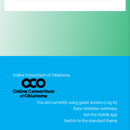
Online Consortium of Oklahoma
You are currently using guest access (
Log in
)
Data retention summary
Get the mobile app
Switch to the standard theme