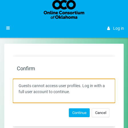
Skip to main content
Side panel
Log in
Confirm
Guests cannot access user profiles. Log in with a
full user account to continue.
Continue
Cancel