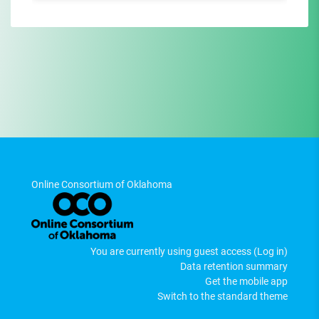
Online Consortium of Oklahoma
You are currently using guest access (
Log in
)
Data retention summary
Get the mobile app
Switch to the standard theme