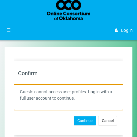
Skip to main content
Side panel
Log in
Confirm
Guests cannot access user profiles. Log in with a
full user account to continue.
Continue
Cancel