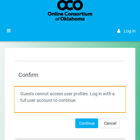
Skip to main content
Side panel
Log in
Confirm
Guests cannot access user profiles. Log in with a
full user account to continue.
Continue
Cancel