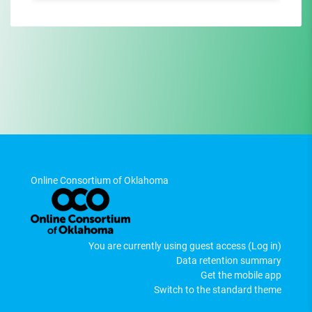
Online Consortium of Oklahoma
You are currently using guest access (
Log in
)
Data retention summary
Get the mobile app
Switch to the standard theme