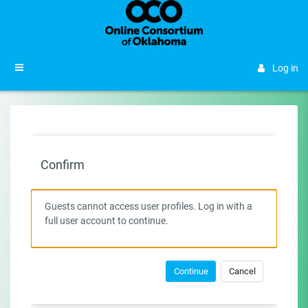
Skip to main content
Side panel
Log in
Confirm
Guests cannot access user profiles. Log in with a
full user account to continue.
Continue
Cancel