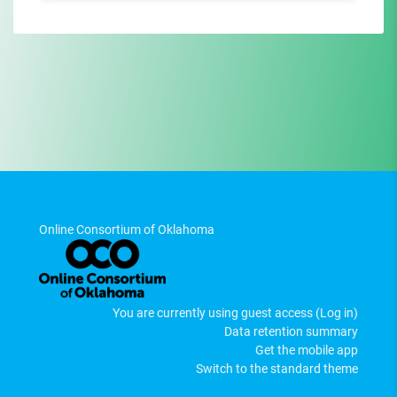
Online Consortium of Oklahoma
You are currently using guest access (
Log in
)
Data retention summary
Get the mobile app
Switch to the standard theme